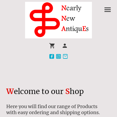
W
elcome to our
S
hop
Here you will find our range of Products
with easy ordering and shipping options.