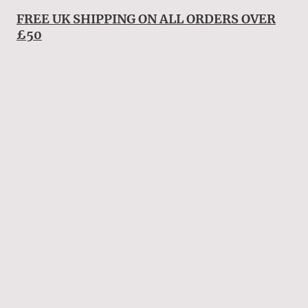
FREE UK SHIPPING ON ALL ORDERS OVER
£50